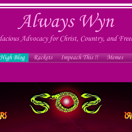
Always Wyn
acious Advocacy for Christ, Country, and Fre
High Blog
Rackets
Impeach This !!
Memes