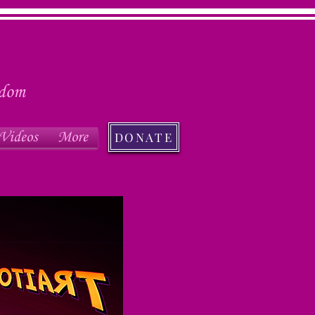
edom
Videos
More
DONATE