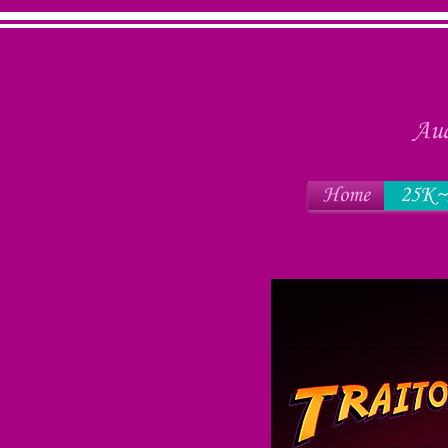
Aud
Home
25K~