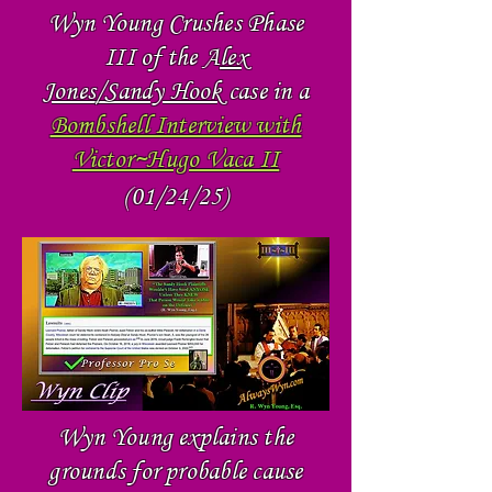
Wyn Young Crushes Phase
III of the A
lex
Jones/Sandy Hook
case in a
Bombshell Interview with
Victor~Hugo Vaca II
(01/24/25)
Wyn Young explains the
grounds for probable cause