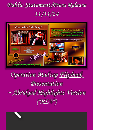
Public Statement/Press Release
11/11/24
Operation Madcap
Flipbook
Presentation
~ Abridged Highlights Version
("HLV")