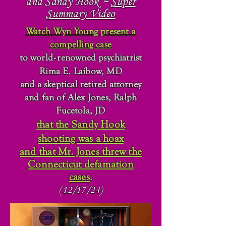
and Sandy Hook ~
Super
Summary Video
Watch Wyn Young present a
compelling case
to world
-
renowned psychiatrist
Rima E. Laibow, MD
and a skeptical retired attorney
and fan of Alex Jones, Ralph
Fucetola, JD
that the Sandy Hook
shooting was a hoax
and that Mr. Jones threw the
Connecticut defamation
cases
.
(12/17/24)