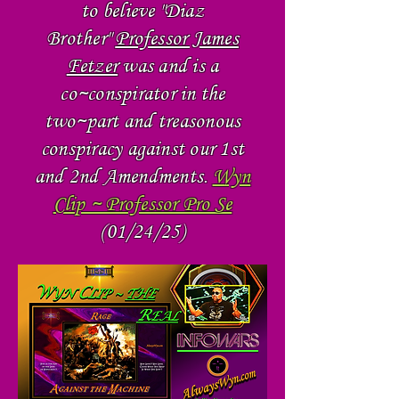
to believe "Diaz
Brother"
Professor James
Fetzer
was and is a
co~conspirator in the
two~part and treasonous
conspiracy against our 1st
and 2nd Amendments.
Wyn
Clip ~ Professor Pro Se
(01/24/25)