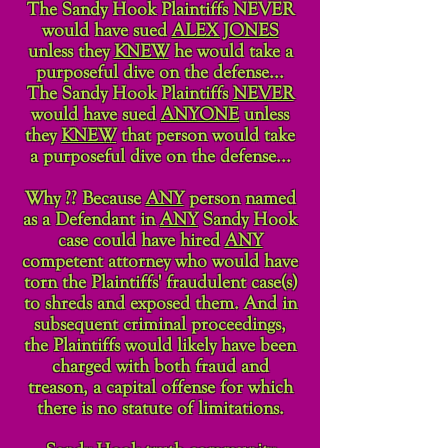
The Sandy Hook Plaintiffs NEVER
would have sued
ALEX JONES
unless they
KNEW
he would take a
purposeful dive on the defense...
The Sandy Hook Plaintiffs
NEVER
would have sued
ANYONE
unless
they
KNEW
that person would take
a purposeful dive on the defense...
Why ?? Because
ANY
person named
as a Defendant in
ANY
Sandy Hook
case could have hired
ANY
competent attorney who would have
torn the Plaintiffs' fraudulent case(s)
to shreds and exposed them. And in
subsequent criminal proceedings,
the Plaintiffs would likely have been
charged with both fraud and
treason, a capital offense for which
there is no statute of limitations.