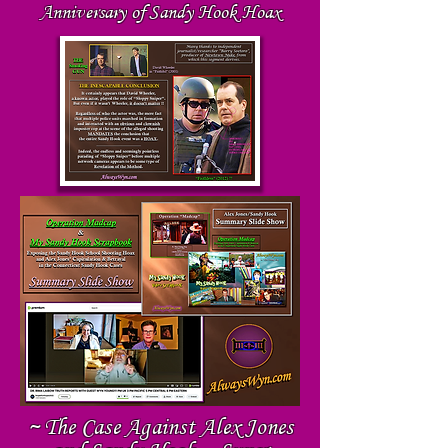
Anniversary of Sandy Hook Hoax
~ The Case Against Alex Jones