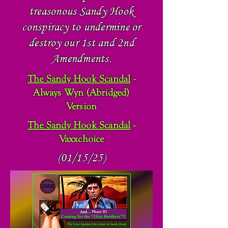
treasonous Sandy Hook
conspiracy
to undermine or
destroy our 1st and 2nd
Amendments.
The Sandy Hook Scandal
-
Always Wyn (Abridged)
Version
The Sandy Hook Scandal
-
Vaxxchoice
(01/15/25)