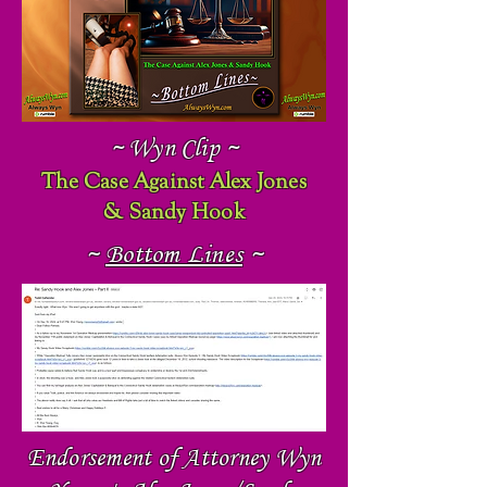
~ Wyn Clip ~
The Case Against Alex Jones
& Sandy Hook
~
Bottom Lines
~
Endorsement of Attorney Wyn