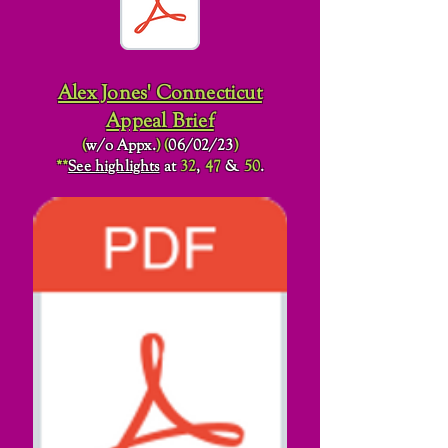
Alex Jones' Connecticut
Appeal Brief
(
w/o Appx.
)
(
06/02/23
)
**
See highlights
at
32
,
47
&
50
.