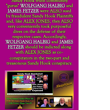
Sandy Hook truth community
"gurus"
WOLFGANG HALBIG
and
JAMES FETZER
were
ALSO
sued
by fraudulent Sandy Hook Plaintiffs
and, like
ALEX JONES
, they
ALSO
very conveniently took purposeful
dives on the defense of their
respective cases. Accordingly,
WOLFGANG HALBIG
and
JAMES
FETZER
should be indicted along
with
ALEX JONES
as co
-
conspirators in the two-part and
treasonous Sandy Hook conspiracy.