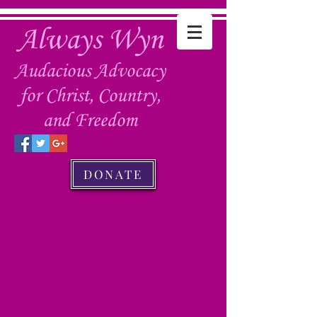
Always Wyn
Audacious Advocacy
for Christ, Country,
and Freedom
DONATE