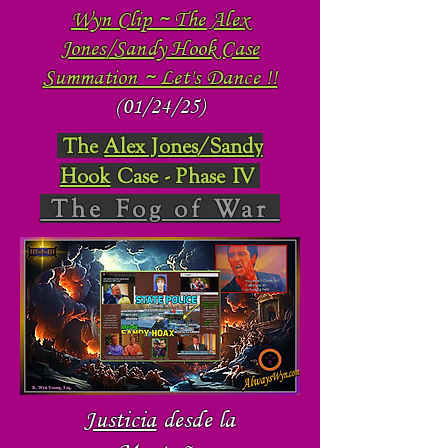
Wyn Clip ~ The Alex
Jones/Sandy Hook Case
Summation ~ Let's Dance !!
(01/24/25)
The
Alex Jones/Sandy
Hook
Case - Phase IV
The Fog of War
Justicia
desde la