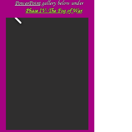
PowerPoint
gallery below under
Phase IV: The Fog of War
.