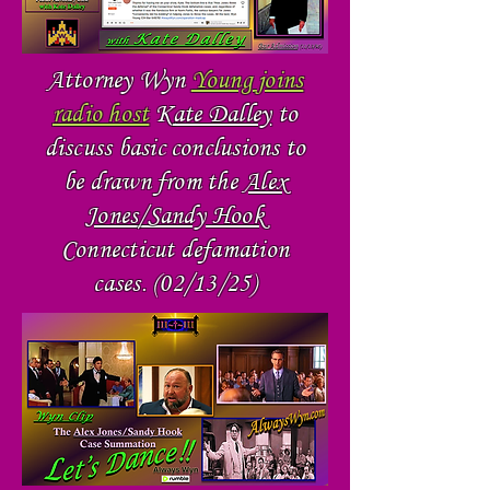
Attorney Wyn
Young joins
radio host
K
ate Dalley
to
discuss basic conclusions to
be drawn from the
Alex
Jones/Sandy Hook
Connecticut defamation
cases. (02/13/25)