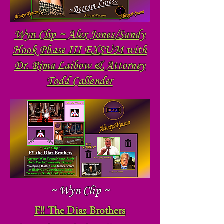
Wyn Clip ~ Alex Jones/Sandy
Hook Phase III EXSUM with
Dr. Rima Laibow & Attorney
Todd Callender
~ Wyn Clip ~
F!! The Diaz Brothers