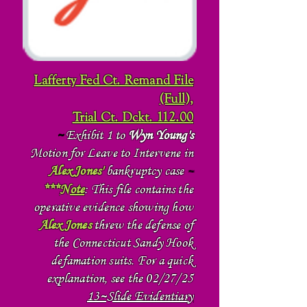
Lafferty Fed Ct. Remand File
(Full),
Trial Ct. Dckt. 112.00
~
Exhibit 1 to
Wyn Young's
Motion for Leave to Intervene in
Alex Jones'
bankruptcy case
~
***
Note
: This file contains the
operative evidence showing how
Alex Jones
threw the defense of
the Connecticut Sandy Hook
defamation suits. For a quick
explanation, see the 02/27/25
13~Slide Evidentiary