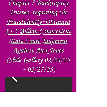
Chapter 7 Bankruptcy
Trustee, regarding the
Fraudulently~Obtained
$1.3 Billion Connecticut
State Court Judgment
Against Alex Jones
(Slide Gallery 02/24/25
~ 02/27/25)