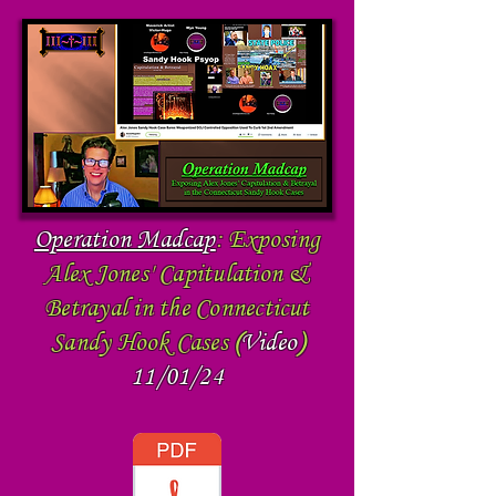
Operation Madcap
:
Exposing
Alex Jones' Capitulation &
Betrayal in the Connecticut
Sandy Hook Cases
(
Video
)
11/01/24