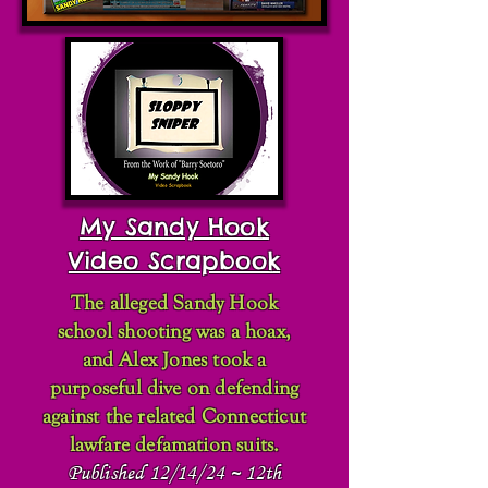
My Sandy Hook
Video Scrapbook
The alleged Sandy Hook
school shooting was a hoax,
and Alex Jones took a
purposeful dive on defending
against the related Connecticut
lawfare defamation suits.
Published 12/14/24 ~ 12th