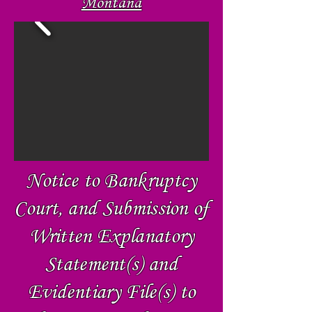
Montaña
Notice to Bankruptcy
Court, and Submission of
Written Explanatory
Statement(s) and
Evidentiary File(s) to