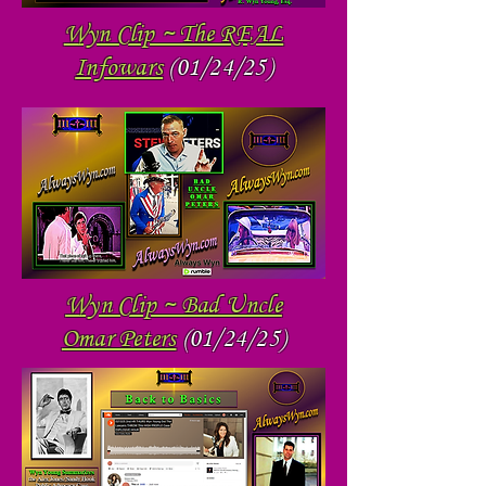
Wyn Clip ~ The REAL
Infowars
(01/24/25)
Wyn Clip ~ Bad Uncle
Omar Peters
(01/24/25)