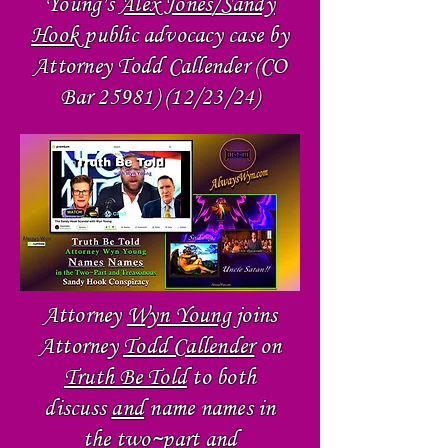
Young's
Alex Jones/Sandy
Hook
public advocacy case by
Attorney Todd Callender (CO
Bar
25981) (12
/23/24)
Attorney
Wyn Young
joins
Attorney
Todd Callender
on
Truth Be Told
to both
discuss
and
name names in
the two~part and