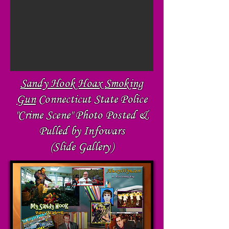
Sandy Hook Hoax Smoking
Gun
Connecticut State Police
"Crime Scene" Photo Posted &
Pulled by Infowars
(Slide Gallery)