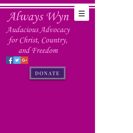
Always Wyn
Audacious Advocacy
for Christ, Country,
and Freedom
DONATE