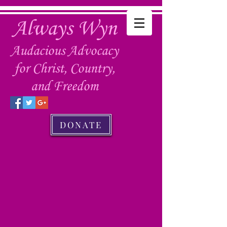
Always Wyn
Audacious Advocacy
for Christ, Country,
and Freedom
DONATE