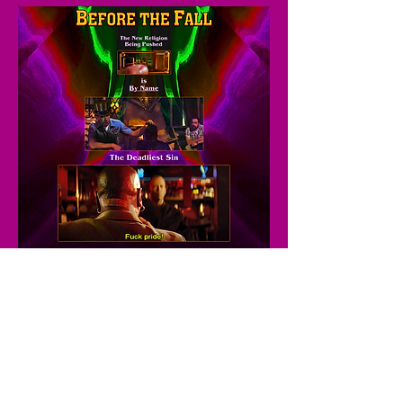
© 2026
by Always Wyn